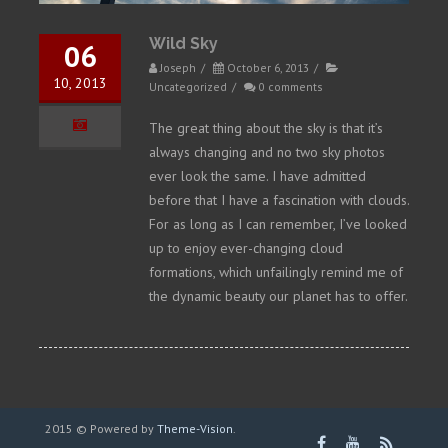
Wild Sky
06
Joseph
/
October 6, 2013
/
10, 2013
Uncategorized
/
0 comments
The great thing about the sky is that it’s
always changing and no two sky photos
ever look the same. I have admitted
before that I have a fascination with clouds.
For as long as I can remember, I’ve looked
up to enjoy ever-changing cloud
formations, which unfailingly remind me of
the dynamic beauty our planet has to offer.
2015 © Powered by
Theme-Vision
.