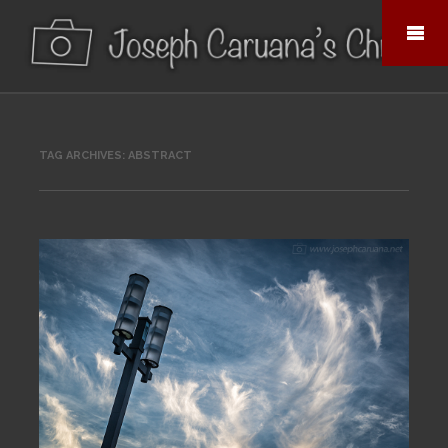
TAG ARCHIVES:
ABSTRACT