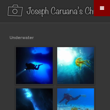
Underwater