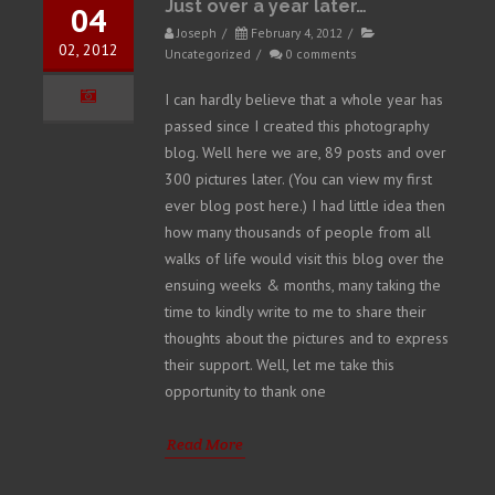
Just over a year later…
04
Joseph
/
February 4, 2012
/
02, 2012
Uncategorized
/
0 comments
I can hardly believe that a whole year has
passed since I created this photography
blog. Well here we are, 89 posts and over
300 pictures later. (You can view my first
ever blog post here.) I had little idea then
how many thousands of people from all
walks of life would visit this blog over the
ensuing weeks & months, many taking the
time to kindly write to me to share their
thoughts about the pictures and to express
their support. Well, let me take this
opportunity to thank one
Read More