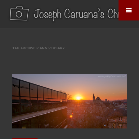
TAG ARCHIVES:
ANNIVERSARY