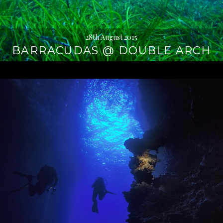
28th August 2015
BARRACUDAS @ DOUBLE ARCH