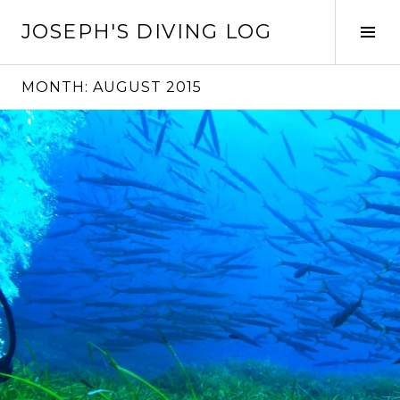
Skip
JOSEPH'S DIVING LOG
to
Tog
content
Sid
MONTH:
AUGUST 2015