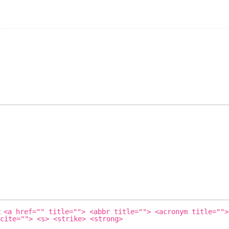
s:
<a href="" title=""> <abbr title=""> <acronym title="">
cite=""> <s> <strike> <strong>