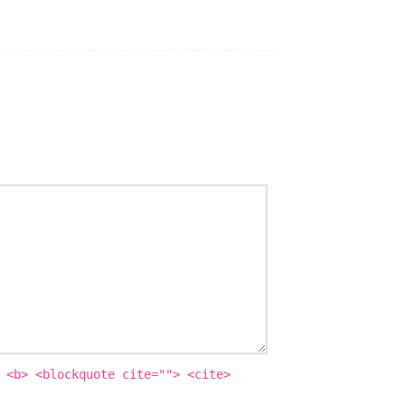
 <b> <blockquote cite=""> <cite>