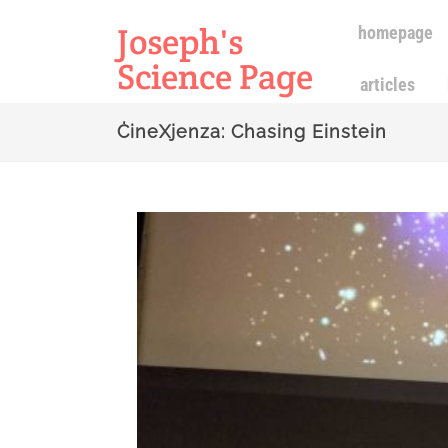
Joseph's
homepage
Science Page
articles
ĊineXjenza: Chasing Einstein