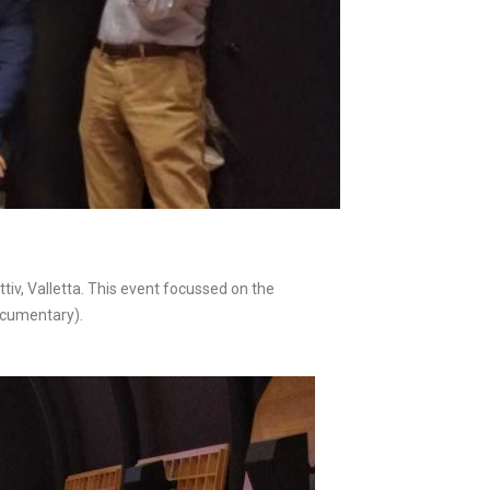
v, Valletta. This event focussed on the
ocumentary).