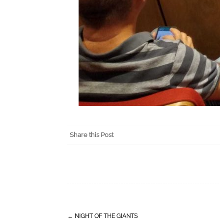
Share this Post
←
NIGHT OF THE GIANTS