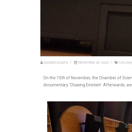
josephcaruana
/
November 16, 2022
/
Uncate
On the 15th of November, the Chamber of Scient
documentary ‘Chasing Einstein’. Afterwards, we 