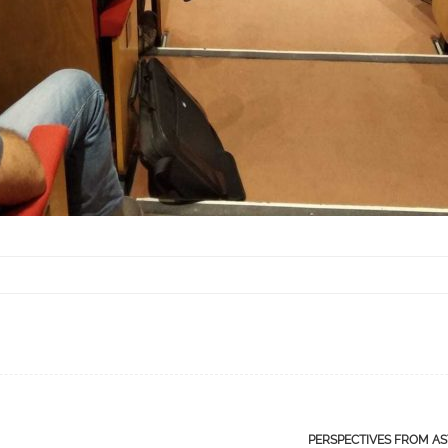
PERSPECTIVES FROM A