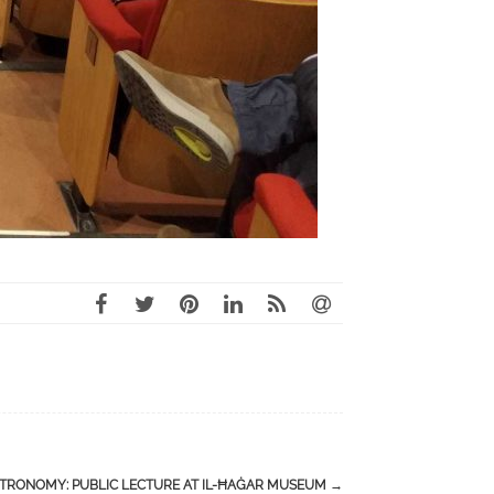
STRONOMY: PUBLIC LECTURE AT IL-ĦAĠAR MUSEUM
→