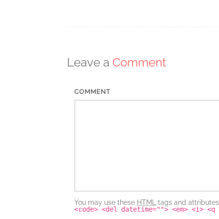
Post
navigation
Leave a
Comment
COMMENT
You may use these
HTML
tags and attribute
<code> <del datetime=""> <em> <i> <q 