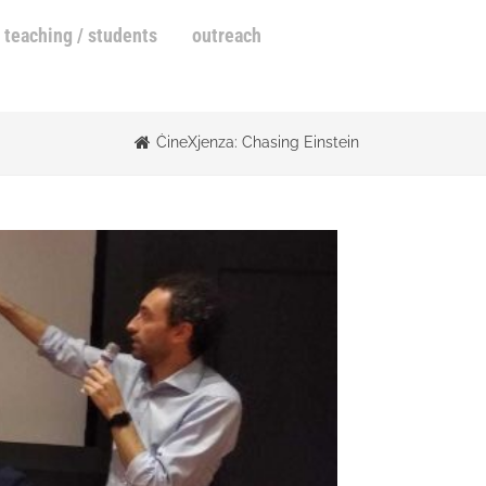
teaching / students
outreach
ĊineXjenza: Chasing Einstein