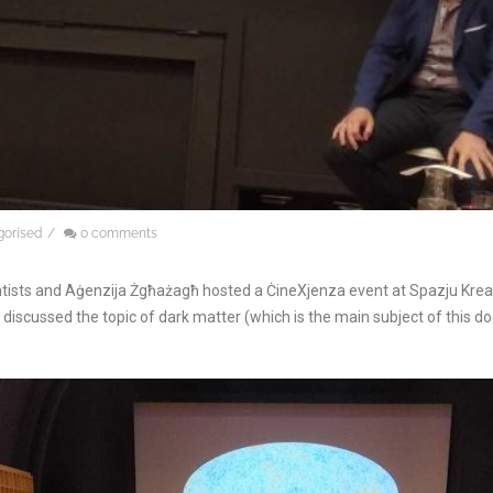
gorised
/
0 comments
ists and Aġenzija Żgħażagħ hosted a ĊineXjenza event at Spazju Kreatti
discussed the topic of dark matter (which is the main subject of this d