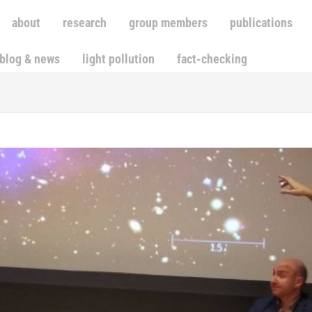
about
research
group members
publications
blog & news
light pollution
fact-checking