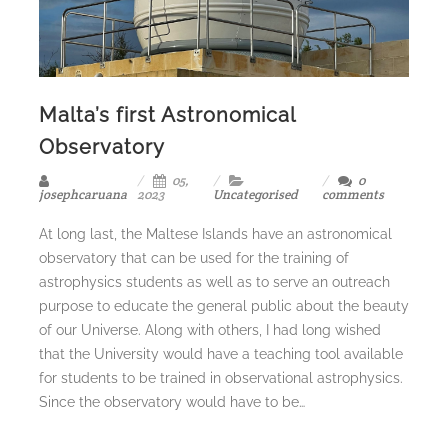
Malta’s first Astronomical
Observatory
05,
0
josephcaruana
2023
Uncategorised
comments
At long last, the Maltese Islands have an astronomical
observatory that can be used for the training of
astrophysics students as well as to serve an outreach
purpose to educate the general public about the beauty
of our Universe. Along with others, I had long wished
that the University would have a teaching tool available
for students to be trained in observational astrophysics.
Since the observatory would have to be…