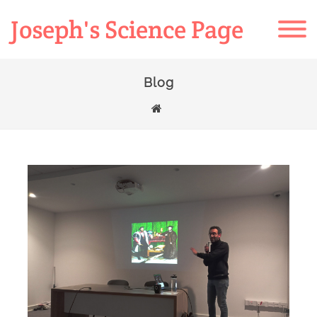
Joseph's Science Page
Blog