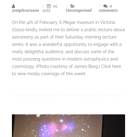
02,
0
josephcaruana
2023
Uncategorised
comments
On the 4th of February, Il-Ħaġar museum in Victoria
(Gozo) kindly invited me to deliver a public lecture about
astronomy as part of their Saturday morning lecture
series. It was a wonderful opportunity to engage with a
really delightful audience, and discuss some of the
most pressing questions in modern astrophysics and
cosmology. (Photo courtesy of James Borg.) Click here
to view media coverage of this event.