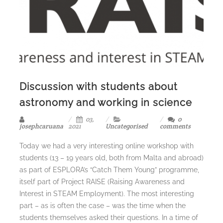
Discussion with students about
astronomy and working in science
03,
0
josephcaruana
2021
Uncategorised
comments
Today we had a very interesting online workshop with
students (13 – 19 years old, both from Malta and abroad)
as part of ESPLORA’s “Catch Them Young” programme,
itself part of Project RAISE (Raising Awareness and
Interest in STEAM Employment). The most interesting
part – as is often the case – was the time when the
students themselves asked their questions. In a time of