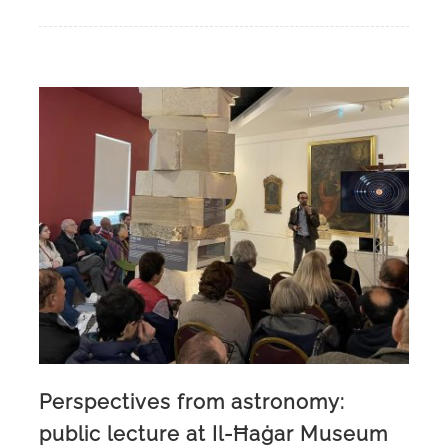
Perspectives from astronomy:
public lecture at Il-Ħaġar Museum