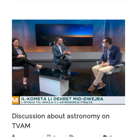
Discussion about astronomy on
TVAM
11,
0