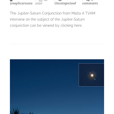
josephcaruana
2020
Uncategorised
comments
The Jupiter-Saturn Conjunction from Malta A TVAM
interview on the subject of the Jupiter-Saturn
conjunction can be viewed by clicking here.