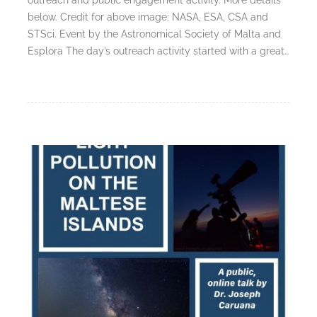
below. Credit for above image: NASA, ESA, CSA and
STSci. Event by the Astronomical Society of Malta and
Esplora The day’s outreach activity started with a great…