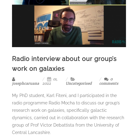
Radio interview about our group’s
work on galaxies
01,
0
josephcaruana
2022
Uncategorised
comments
My PhD student, Karl Fiteni, and I participated in the
radio programme Radio Mocha to discuss our group’s
research work on galaxies, specifically galactic
dynamics, carried out in collaboration with the research
group of Prof Victor Debattista from the University of
Central Lancashire.