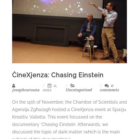
ĊineXjenza: Chasing Einstein
11,
0
josephcaruana
2022
Uncategorised
comments
On the 15th of November, the Chamber of Scientists and
Aġenzija Żgħażagħ hosted a ĊineXjenza event at Spazju
Kreattiv, Valletta. This event focussed on the
documentary ‘Chasing Einstein’. Afterwards, we
discussed the topic of dark matter (which is the main