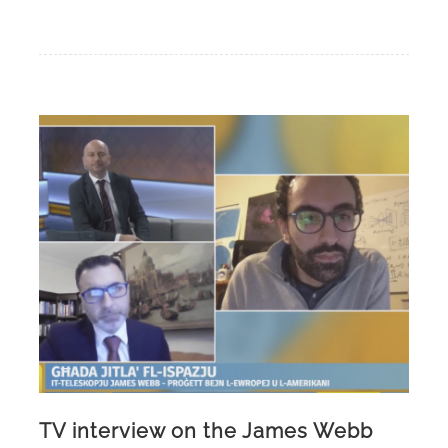
TV interview on the James Webb