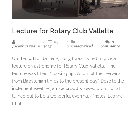
Lecture for Rotary Club Valletta
01,
0
josephcaruana
2025
Uncategorised
comments
On the 14th of January, 2025, I was invited to give a
lecture on astronomy for Rotary Club Valletta. The
lecture was titled: “Looking up : A tour of the heavens
from Babylonian times to the present day”. Despite the
inclement weather, a nice crowd showed up for what
turned out to be a wonderful evening. (Photos: Leanne
Ellul)