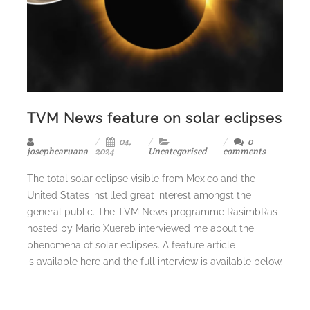
TVM News feature on solar eclipses
04,
0
josephcaruana
2024
Uncategorised
comments
The total solar eclipse visible from Mexico and the
United States instilled great interest amongst the
general public. The TVM News programme RasimbRas
hosted by Mario Xuereb interviewed me about the
phenomena of solar eclipses. A feature article
is available here and the full interview is available below.