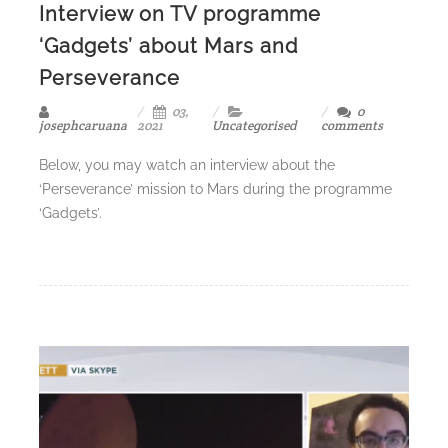
Interview on TV programme
‘Gadgets’ about Mars and
Perseverance
03,
0
josephcaruana
2021
Uncategorised
comments
Below, you may watch an interview about the
‘Perseverance’ mission to Mars during the programme
‘Gadgets’.