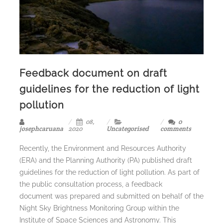
Feedback document on draft
guidelines for the reduction of light
pollution
08,
0
josephcaruana
2020
Uncategorised
comments
Recently, the Environment and Resources Authority
(ERA) and the Planning Authority (PA) published draft
guidelines for the reduction of light pollution. As part of
the public consultation process, a feedback
document was prepared and submitted on behalf of the
Night Sky Brightness Monitoring Group within the
Institute of Space Sciences and Astronomy. This