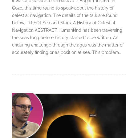
It was a pleasure to be back at Il-Ħaġar museum in
Gozo, this time round to speak about the history of
celestial navigation. The details of the talk are found
below.TITLEOf Sea and Stars: A History of Celestial
Navigation ABSTRACT Humankind has been traversing
the seas long before history started to be written. An
enduring challenge through the ages was the matter of
accurately finding one’s position at sea. This problem…