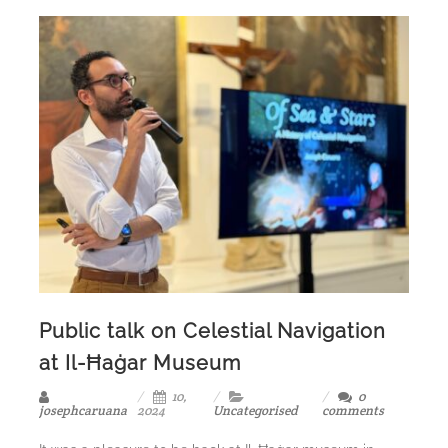
Public talk on Celestial Navigation
at Il-Ħaġar Museum
10,
0
josephcaruana
2024
Uncategorised
comments