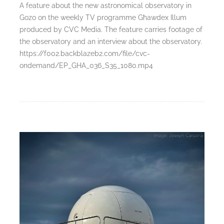
A feature about the new astronomical observatory in
Gozo on the weekly TV programme Għawdex Illum
produced by CVC Media. The feature carries footage of
the observatory and an interview about the observatory.
https://f002.backblazeb2.com/file/cvc-
ondemand/EP_GHA_036_S35_1080.mp4