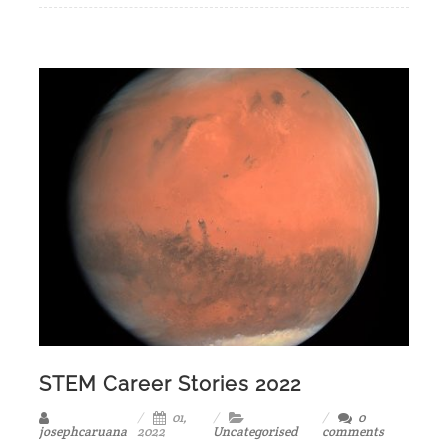
STEM Career Stories 2022
01,
0
josephcaruana
2022
Uncategorised
comments