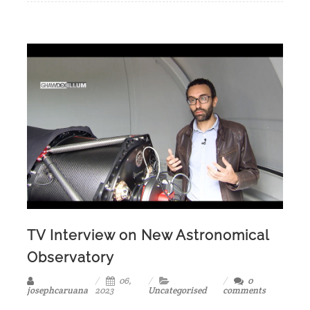
TV Interview on New Astronomical
Observatory
06,
0
josephcaruana
2023
Uncategorised
comments