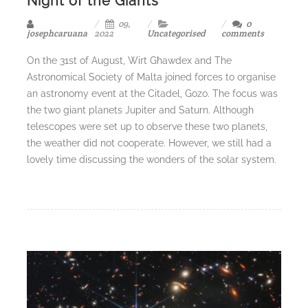
Night of the Giants
09,
0
josephcaruana
2022
Uncategorised
comments
On the 31st of August, Wirt Għawdex and The
Astronomical Society of Malta joined forces to organise
an astronomy event at the Citadel, Gozo. The focus was
the two giant planets Jupiter and Saturn. Although
telescopes were set up to observe these two planets,
the weather did not cooperate. However, we still had a
lovely time discussing the wonders of the solar system.