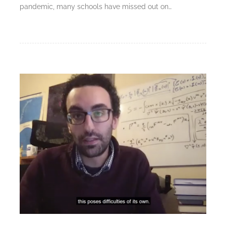
pandemic, many schools have missed out on…