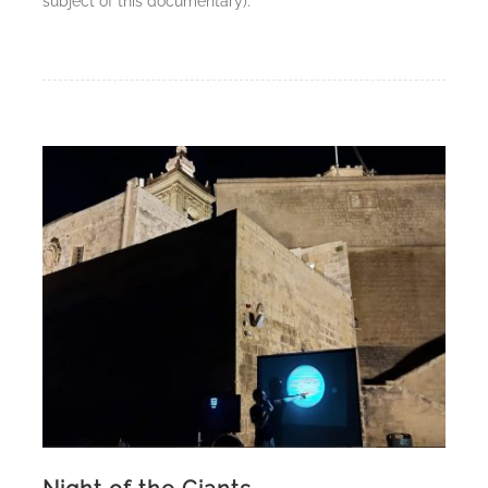
subject of this documentary).