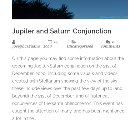
Jupiter and Saturn Conjunction
12,
0
josephcaruana
2020
Uncategorised
comments
On this page you may find some information about the
upcoming Jupiter-Saturn conjunction on the 21st of
December, 2020, including some visuals and videos
created with Stellarium showing the view of the sky;
these include views over the past few days up to (and
beyond) the 21st of December, and of historical
occurrences of the same phenomenon. This event has
caught the attention of many, and has been mentioned
a lot in the…