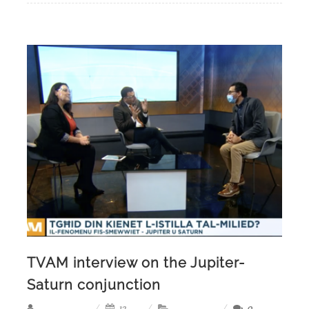
TVAM interview on the Jupiter-
Saturn conjunction
12,
0