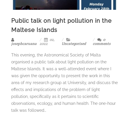
Public talk on light pollution in the
Maltese Islands
02,
0
josephcaruana
2022
Uncategorised
comments
This evening, the Astronomical Society of Malta
organised a public talk about light pollution on the
Maltese Islands. It was a well-attended event where I
was given the opportunity to present the work in this
area of my research group at University, and discuss the
effects and implications of the problem of light
pollution, specifically as it pertains to scientific
observations, ecology, and human health. The one-hour
talk was followed…