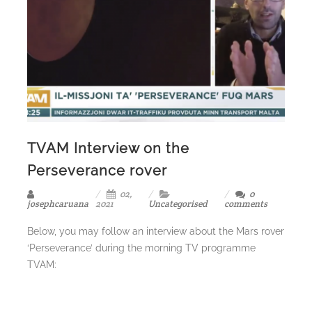
TVAM Interview on the
Perseverance rover
02,
0
josephcaruana
2021
Uncategorised
comments
Below, you may follow an interview about the Mars rover
‘Perseverance’ during the morning TV programme
TVAM: