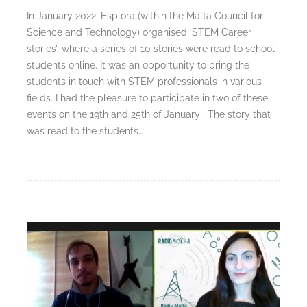
In January 2022, Esplora (within the Malta Council for
Science and Technology) organised ‘STEM Career
stories’, where a series of 10 stories were read to school
students online. It was an opportunity to bring the
students in touch with STEM professionals in various
fields. I had the pleasure to participate in two of these
events on the 19th and 25th of January . The story that
was read to the students…