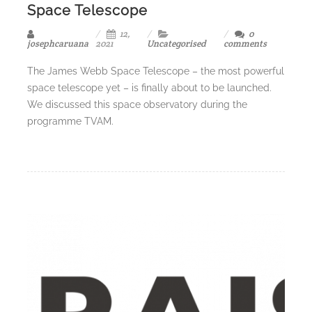
Space Telescope
12,
0
josephcaruana
2021
Uncategorised
comments
The James Webb Space Telescope – the most powerful
space telescope yet – is finally about to be launched.
We discussed this space observatory during the
programme TVAM.