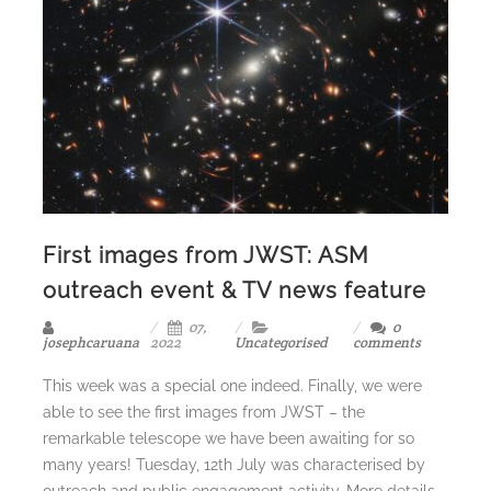
First images from JWST: ASM
outreach event & TV news feature
07,
0
josephcaruana
2022
Uncategorised
comments
This week was a special one indeed. Finally, we were
able to see the first images from JWST – the
remarkable telescope we have been awaiting for so
many years! Tuesday, 12th July was characterised by
outreach and public engagement activity. More details