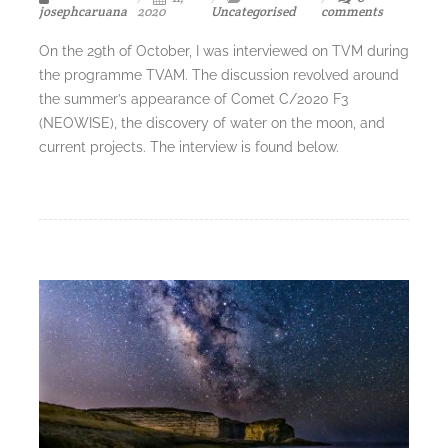
josephcaruana
2020
Uncategorised
comments
On the 29th of October, I was interviewed on TVM during
the programme TVAM. The discussion revolved around
the summer’s appearance of Comet C/2020 F3
(NEOWISE), the discovery of water on the moon, and
current projects. The interview is found below.